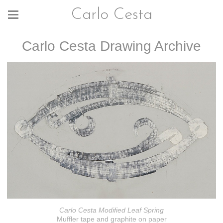
Carlo Cesta
Carlo Cesta Drawing Archive
Carlo Cesta Modified Leaf Spring
Muffler tape and graphite on paper