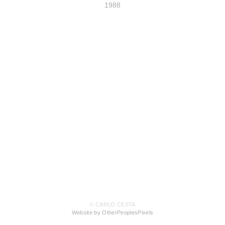
1988
© CARLO CESTA
Website by OtherPeoplesPixels