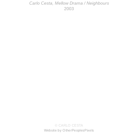
Carlo Cesta, Mellow Drama / Neighbours
2003
© CARLO CESTA
Website by OtherPeoplesPixels