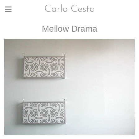
Carlo Cesta
Mellow Drama